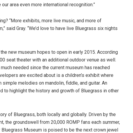
ve our area even more international recognition.”
ing? “More exhibits, more live music, and more of
” said Gray. “We’d love to have live Bluegrass six nights
n, the new museum hopes to open in early 2015. According
00 seat theater with an additional outdoor venue as well.
 is much needed since the current museum has reached
velopers are excited about is a children’s exhibit where
n simple melodies on mandolin, fiddle, and guitar. An
ed to highlight the history and growth of Bluegrass in other
story of Bluegrass, both locally and globally. Driven by the
nt, the groundswell from 20,000 ROMP fans each summer,
ew Bluegrass Museum is poised to be the next crown jewel