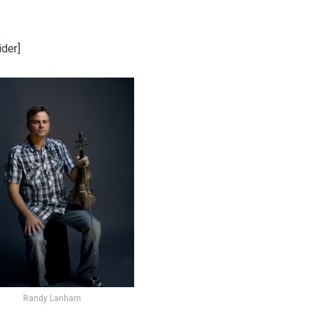
der]
Randy Lanham