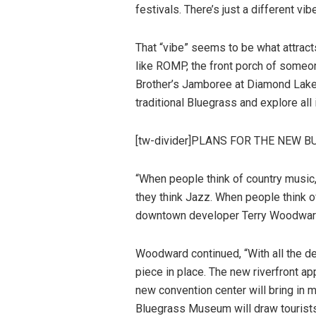
festivals. There’s just a different vi
That “vibe” seems to be what attracts
like ROMP, the front porch of someo
Brother’s Jamboree at Diamond Lakes
traditional Bluegrass and explore all
[tw-divider]PLANS FOR THE NEW BU
“When people think of country music,
they think Jazz. When people think 
downtown developer Terry Woodwar
Woodward continued, “With all the 
piece in place. The new riverfront a
new convention center will bring in m
Bluegrass Museum will draw tourists f