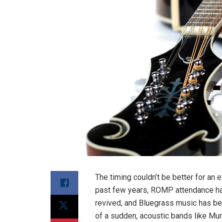
The timing couldn’t be better for an
past few years, ROMP attendance h
revived, and Bluegrass music has be
of a sudden, acoustic bands like Mu