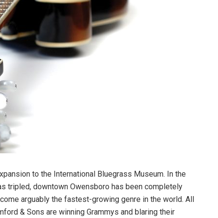
 expansion to the International Bluegrass Museum. In the
as tripled, downtown Owensboro has been completely
come arguably the fastest-growing genre in the world. All
mford & Sons are winning Grammys and blaring their