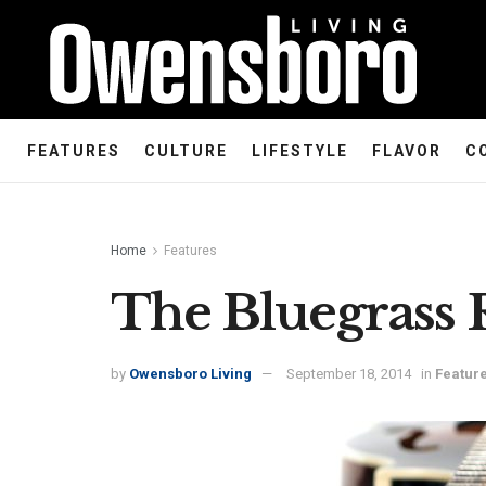
FEATURES
CULTURE
LIFESTYLE
FLAVOR
C
Home
Features
The Bluegrass 
by
Owensboro Living
September 18, 2014
in
Featur