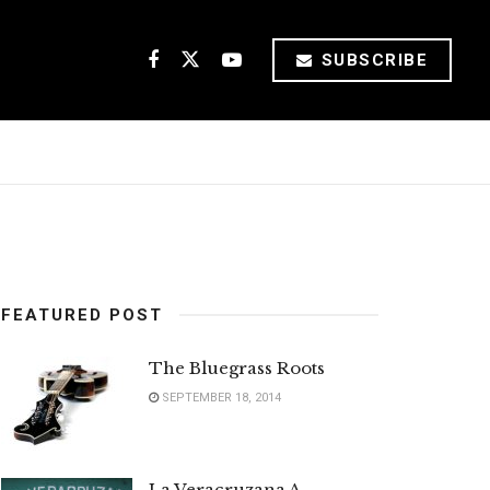
SUBSCRIBE
FEATURED POST
The Bluegrass Roots
SEPTEMBER 18, 2014
La Veracruzana A