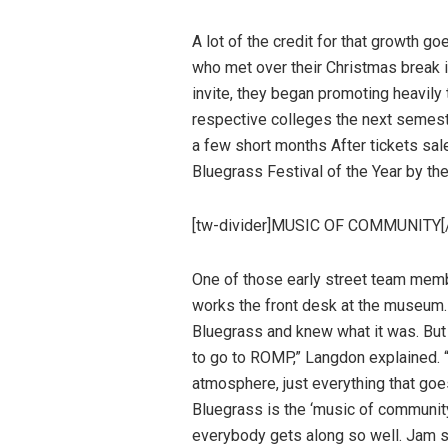
A lot of the credit for that growth g
who met over their Christmas break i
invite, they began promoting heavily
respective colleges the next semeste
a few short months After tickets s
Bluegrass Festival of the Year by th
[tw-divider]MUSIC OF COMMUNITY[/
One of those early street team me
works the front desk at the museum.
Bluegrass and knew what it was. But I
to go to ROMP,” Langdon explained. “I 
atmosphere, just everything that goe
Bluegrass is the ‘music of community,
everybody gets along so well. Jam sess