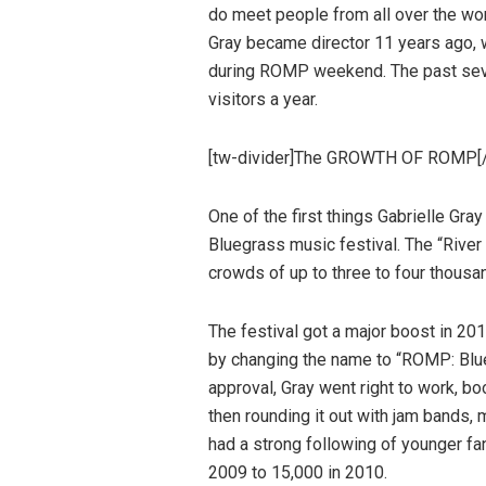
do meet people from all over the wor
Gray became director 11 years ago, w
during ROMP weekend. The past sev
visitors a year.
[tw-divider]The GROWTH OF ROMP[/
One of the first things Gabrielle Gra
Bluegrass music festival. The “River
crowds of up to three to four thousa
The festival got a major boost in 20
by changing the name to “ROMP: Blue
approval, Gray went right to work, b
then rounding it out with jam bands,
had a strong following of younger fan
2009 to 15,000 in 2010.