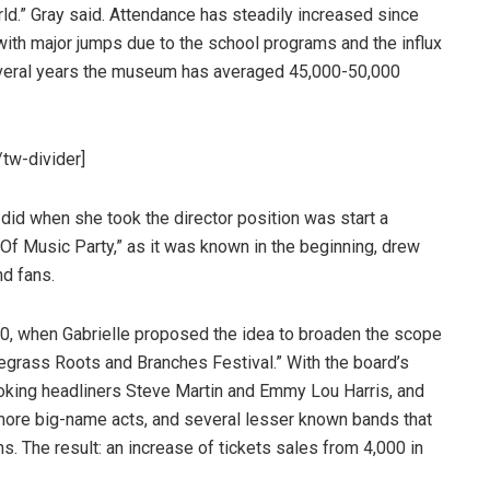
ld.” Gray said. Attendance has steadily increased since
ith major jumps due to the school programs and the influx
eral years the museum has averaged 45,000-50,000
tw-divider]
y did when she took the director position was start a
 Of Music Party,” as it was known in the beginning, drew
nd fans.
10, when Gabrielle proposed the idea to broaden the scope
grass Roots and Branches Festival.” With the board’s
ooking headliners Steve Martin and Emmy Lou Harris, and
 more big-name acts, and several lesser known bands that
s. The result: an increase of tickets sales from 4,000 in