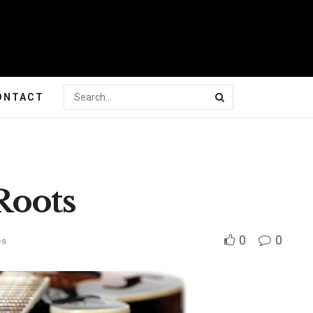
ONTACT
Roots
0
0
es