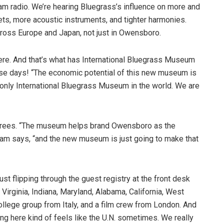
m radio. We’re hearing Bluegrass’s influence on more and
ts, more acoustic instruments, and tighter harmonies.
cross Europe and Japan, not just in Owensboro.
t here. And that’s what has International Bluegrass Museum
hese days! “The economic potential of this new museum is
 only International Bluegrass Museum in the world. We are
grees. “The museum helps brand Owensboro as the
ham says, “and the new museum is just going to make that
st flipping through the guest registry at the front desk
 Virginia, Indiana, Maryland, Alabama, California, West
 college group from Italy, and a film crew from London. And
ing here kind of feels like the U.N. sometimes. We really