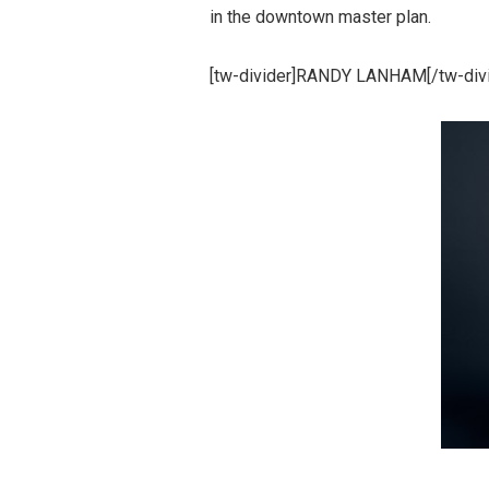
in the downtown master plan.
[tw-divider]RANDY LANHAM[/tw-divi