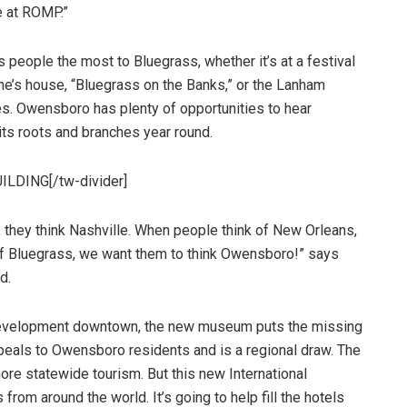
be at ROMP.”
 people the most to Bluegrass, whether it’s at a festival
ne’s house, “Bluegrass on the Banks,” or the Lanham
. Owensboro has plenty of opportunities to hear
 its roots and branches year round.
ILDING[/tw-divider]
 they think Nashville. When people think of New Orleans,
of Bluegrass, we want them to think Owensboro!” says
d.
development downtown, the new museum puts the missing
ppeals to Owensboro residents and is a regional draw. The
ore statewide tourism. But this new International
rom around the world. It’s going to help fill the hotels