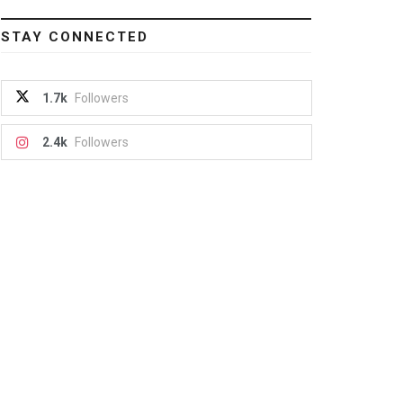
STAY CONNECTED
1.7k
Followers
2.4k
Followers