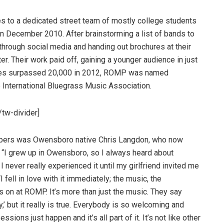
oes to a dedicated street team of mostly college students
n December 2010. After brainstorming a list of bands to
 through social media and handing out brochures at their
r. Their work paid off, gaining a younger audience in just
ales surpassed 20,000 in 2012, ROMP was named
e International Bluegrass Music Association.
tw-divider]
mbers was Owensboro native Chris Langdon, who now
 “I grew up in Owensboro, so I always heard about
 never really experienced it until my girlfriend invited me
fell in love with it immediately; the music, the
s on at ROMP. It’s more than just the music. They say
’ but it really is true. Everybody is so welcoming and
ions just happen and it’s all part of it. It’s not like other