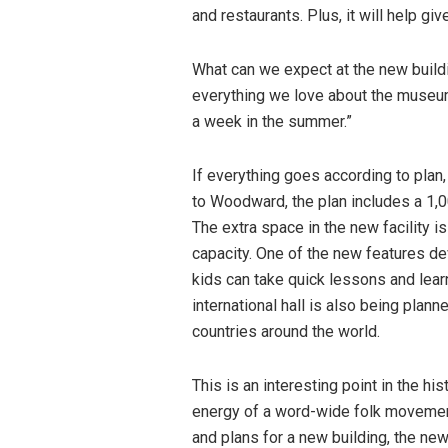
and restaurants. Plus, it will help gi
What can we expect at the new build
everything we love about the museum,
a week in the summer.”
If everything goes according to pla
to Woodward, the plan includes a 1,0
The extra space in the new facility
capacity. One of the new features de
kids can take quick lessons and lear
international hall is also being plann
countries around the world.
This is an interesting point in the hi
energy of a word-wide folk moveme
and plans for a new building, the n