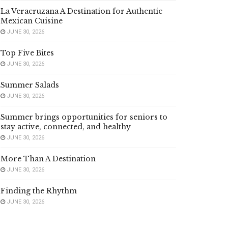
La Veracruzana A Destination for Authentic
Mexican Cuisine
JUNE 30, 2026
Top Five Bites
JUNE 30, 2026
Summer Salads
JUNE 30, 2026
Summer brings opportunities for seniors to
stay active, connected, and healthy
JUNE 30, 2026
More Than A Destination
JUNE 30, 2026
Finding the Rhythm
JUNE 30, 2026