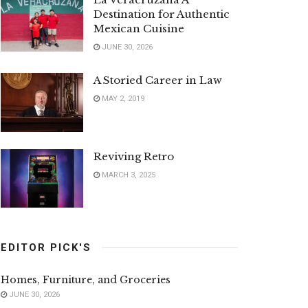
Destination for Authentic
Mexican Cuisine
JUNE 30, 2026
A Storied Career in Law
MAY 2, 2019
Reviving Retro
MARCH 3, 2025
EDITOR PICK'S
Homes, Furniture, and Groceries
JUNE 30, 2026