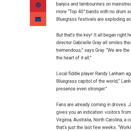
banjos and tambourines on mainstrea
more “Top 40” bands with no drum se
Bluegrass festivals are exploding a
But that’s the key! It all began righ
director Gabrielle Gray all smiles t
tremendous,” says Gray. “We are the
the heart of it all.”
Local fiddle player Randy Lanham a
Bluegrass capitol of the world,” Lan
presence even stronger.”
Fans are already coming in droves. Ju
gives you an indication: visitors from
Virginia, Australia, North Carolina, a
that’s just the last few weeks. “Work