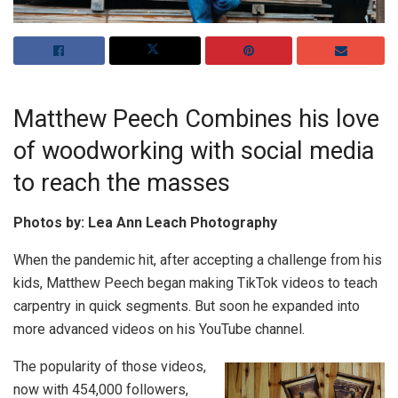
Matthew Peech Combines his love
of woodworking with social media
to reach the masses
Photos by: Lea Ann Leach Photography
When the pandemic hit, after accepting a challenge from his
kids, Matthew Peech began making TikTok videos to teach
carpentry in quick segments. But soon he expanded into
more advanced videos on his YouTube channel.
The popularity of those videos,
now with 454,000 followers,