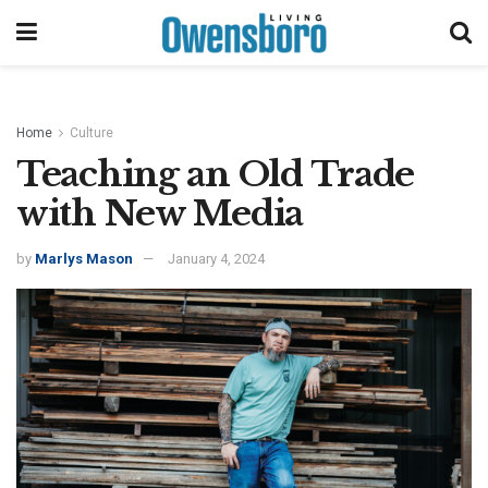
Home
Culture
Teaching an Old Trade
with New Media
by
Marlys Mason
January 4, 2024