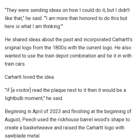
“They were sending ideas on how I could do it, but I didn’t
like that,” he said. “‘I am more than honored to do this but
here is what I am thinking.’”
He shared ideas about the past and incorporated Carhartt’s
original logo from the 1800s with the current logo. He also
wanted to use the train depot combination and tie it in with
train cars.
Carhartt loved the idea.
“If [a visitor] read the plaque next to it then it would be a
lightbulb moment,” he said.
Beginning in April of 2023 and finishing at the beginning of
August, Peech used the rickhouse barrel wood’s shape to
create a basketweave and raised the Carhartt logo with
sawblade metal.