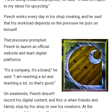
to my ideas for upcycling.”
Peech works every day in his shop creating, and he said
that his workload depends on the pressure he puts on
himself.
That pressure prompted
Peech to launch an official
website and learn digital
platforms.
“It’s a company, it’s a brand,” he
said. “I am reaching a lot and
teaching a lot, so that’s good.”
On weekends, Peech doesn’t
record his digital content, and this is when friends and
family stop by his shop to see his creations. At the