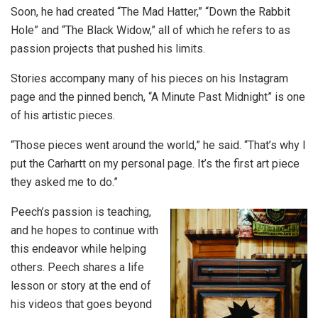
Soon, he had created “The Mad Hatter,” “Down the Rabbit
Hole” and “The Black Widow,” all of which he refers to as
passion projects that pushed his limits.
Stories accompany many of his pieces on his Instagram
page and the pinned bench, “A Minute Past Midnight” is one
of his artistic pieces.
“Those pieces went around the world,” he said. “That’s why I
put the Carhartt on my personal page. It’s the first art piece
they asked me to do.”
Peech’s passion is teaching,
and he hopes to continue with
this endeavor while helping
others. Peech shares a life
lesson or story at the end of
his videos that goes beyond