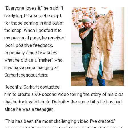
“Everyone loves it,” he said. “I
really kept it a secret except
for those coming in and out of
the shop. When I posted it to
my personal page, he received
local, positive feedback,
especially since few knew
what he did as a “maker” who
now has a piece hanging at
Carhartt headquarters.
Recently, Carhartt contacted
him to create a 90-second video telling the story of his bibs
that he took with him to Detroit – the same bibs he has had
since he was a teenager.
“This has been the most challenging video I’ve created,”