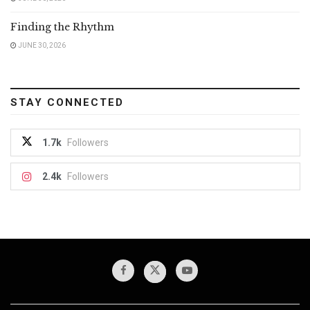
Finding the Rhythm
JUNE 30, 2026
STAY CONNECTED
1.7k
Followers
2.4k
Followers