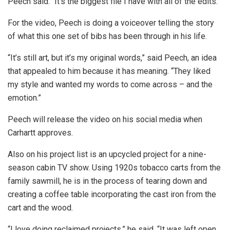
Peech said. “It’s the biggest file I have with all of the edits.”
For the video, Peech is doing a voiceover telling the story
of what this one set of bibs has been through in his life.
“It’s still art, but it’s my original words,” said Peech, an idea
that appealed to him because it has meaning. “They liked
my style and wanted my words to come across – and the
emotion.”
Peech will release the video on his social media when
Carhartt approves.
Also on his project list is an upcycled project for a nine-
season cabin TV show. Using 1920s tobacco carts from the
family sawmill, he is in the process of tearing down and
creating a coffee table incorporating the cast iron from the
cart and the wood.
“I love doing reclaimed projects,” he said. “It was left open