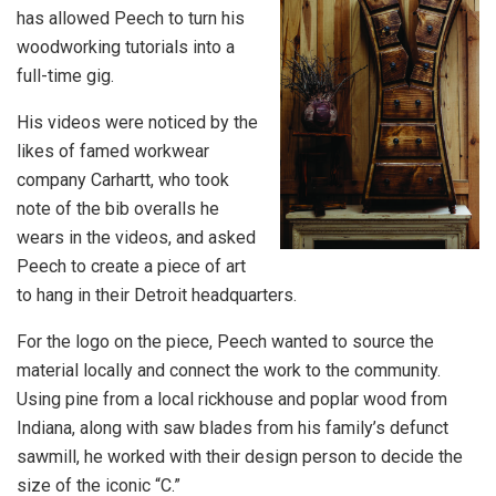
has allowed Peech to turn his
woodworking tutorials into a
full-time gig.
His videos were noticed by the
likes of famed workwear
company Carhartt, who took
note of the bib overalls he
wears in the videos, and asked
Peech to create a piece of art
to hang in their Detroit headquarters.
For the logo on the piece, Peech wanted to source the
material locally and connect the work to the community.
Using pine from a local rickhouse and poplar wood from
Indiana, along with saw blades from his family’s defunct
sawmill, he worked with their design person to decide the
size of the iconic “C.”