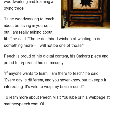
woodworking and learning a
dying trade.
“I use woodworking to teach
about believing in yourself,
but I am really talking about
life,” he said. “Those deathbed wishes of wanting to do
something more – I will not be one of those.”
Peech is proud of his digital content, his Carhartt piece and
proud to represent his community.
“If anyone wants to learn, I am there to teach,” he said.
“Every day is different, and you never know, but it keeps it
interesting. It’s wild to wrap my brain around.”
To learn more about Peech, visit YouTube or his webpage at
matthewpeech.com. OL