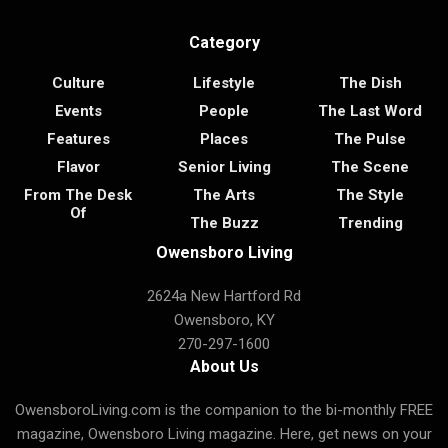
Category
Culture
Lifestyle
The Dish
Events
People
The Last Word
Features
Places
The Pulse
Flavor
Senior Living
The Scene
From The Desk
The Arts
The Style
Of
The Buzz
Trending
Owensboro Living
2624a New Hartford Rd
Owensboro, KY
270-297-1600
About Us
OwensboroLiving.com is the companion to the bi-monthly FREE
magazine, Owensboro Living magazine. Here, get news on your