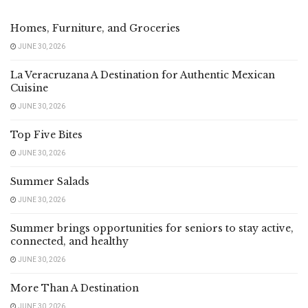
Homes, Furniture, and Groceries
JUNE 30, 2026
La Veracruzana A Destination for Authentic Mexican
Cuisine
JUNE 30, 2026
Top Five Bites
JUNE 30, 2026
Summer Salads
JUNE 30, 2026
Summer brings opportunities for seniors to stay active,
connected, and healthy
JUNE 30, 2026
More Than A Destination
JUNE 30, 2026