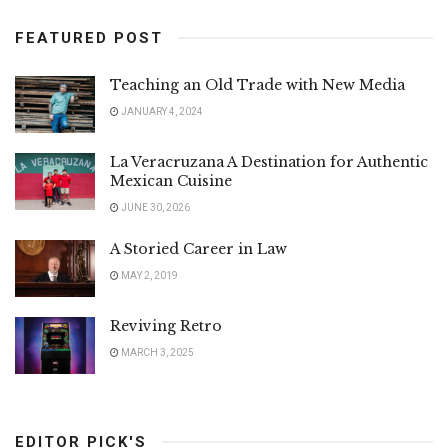
FEATURED POST
Teaching an Old Trade with New Media
JANUARY 4, 2024
La Veracruzana A Destination for Authentic
Mexican Cuisine
JUNE 30, 2026
A Storied Career in Law
MAY 2, 2019
Reviving Retro
MARCH 3, 2025
EDITOR PICK'S