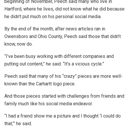
beginning of November, Peech said many who live in
Hartford, where he lives, did not know what he did because
he didn’t put much on his personal social media.
By the end of the month, after news articles ran in
Owensboro and Ohio County, Peech said those that didn’t
know, now do.
“I’ve been busy working with different companies and
putting out content,” he said. “It’s a vicious cycle.”
Peech said that many of his “crazy” pieces are more well-
known than the Carhartt logo piece.
And those pieces started with challenges from friends and
family much like his social media endeavor.
“I had a friend show me a picture and I thought ‘I could do
that,’” he said.