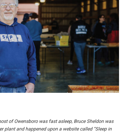
e most of Owensboro was fast asleep, Bruce Sheldon was
wer plant and happened upon a website called “Sleep in