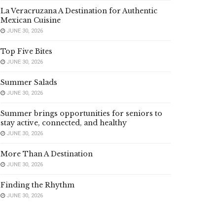
La Veracruzana A Destination for Authentic
Mexican Cuisine
JUNE 30, 2026
Top Five Bites
JUNE 30, 2026
Summer Salads
JUNE 30, 2026
Summer brings opportunities for seniors to
stay active, connected, and healthy
JUNE 30, 2026
More Than A Destination
JUNE 30, 2026
Finding the Rhythm
JUNE 30, 2026