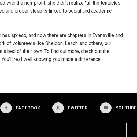
d with the non-profit, she didn’t realize “all the tentacles
ed and proper sleep is linked to social and academic
has spread, and now there are chapters in Evansville and
rk of volunteers like Sheldon, Leach, and others, our
 a bed of their own. To find out more, check out the
You’ll rest well knowing you made a difference.
FACEBOOK
TWITTER
YOUTUBE