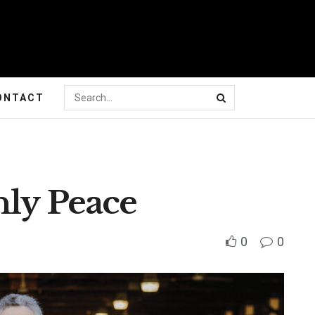
ONTACT
nly Peace
0
0