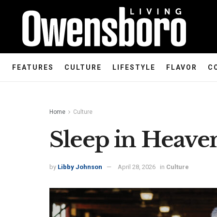
FEATURES
CULTURE
LIFESTYLE
FLAVOR
C
Home
Culture
Sleep in Heave
by
Libby Johnson
April 28, 2026
in
Culture