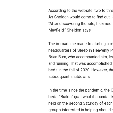
According to the website, two to thr
As Sheldon would come to find out, lo
“After discovering the site, I learne
Mayfield,” Sheldon says.
The in-roads he made to starting a c
headquarters of Sleep in Heavenly Pea
Brian Burn, who accompanied him, lea
and running. That was accomplished 
beds in the fall of 2020. However, t
subsequent shutdowns.
In the time since the pandemic, the
beds. “Builds” (just what it sounds 
held on the second Saturday of each
groups interested in helping should 