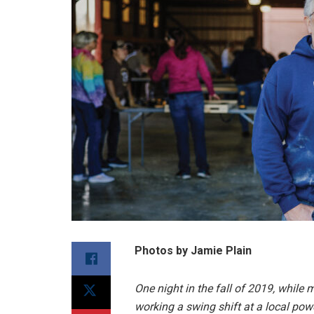
Photos by Jamie Plain
One night in the fall of 2019, whil
working a swing shift at a local po