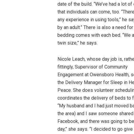
date of the build. “We’ve had a lot o
that individuals can come, too. “The
any experience in using tools,” he s
by an adult.” There is also a need f
bedding comes with each bed. “We al
twin size,” he says.
Nicole Leach, whose day job is, rath
fittingly, Supervisor of Community
Engagement at Owensboro Health, s
the Delivery Manager for Sleep in H
Peace. She does volunteer scheduli
coordinates the delivery of beds to f
“My husband and I had just moved ba
the area) and I saw someone shared 
Facebook, and there was going to be
day,” she says. “I decided to go give 