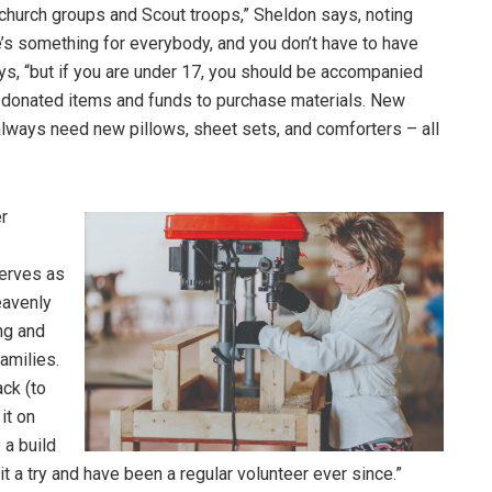
f church groups and Scout troops,” Sheldon says, noting
re’s something for everybody, and you don’t have to have
ays, “but if you are under 17, you should be accompanied
or donated items and funds to purchase materials. New
ways need new pillows, sheet sets, and comforters – all
er
erves as
eavenly
ng and
amilies.
ck (to
it on
 a build
it a try and have been a regular volunteer ever since.”