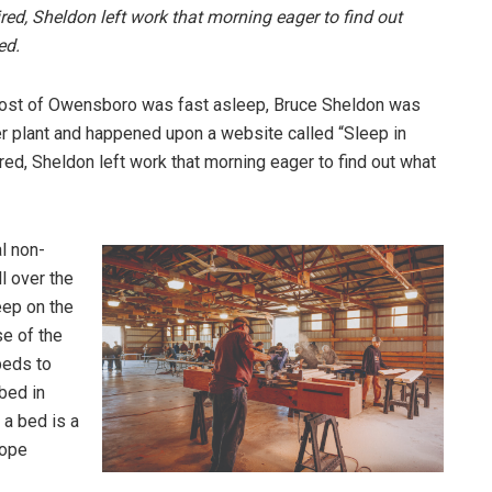
red, Sheldon left work that morning eager to find out
ved.
e most of Owensboro was fast asleep, Bruce Sheldon was
er plant and happened upon a website called “Sleep in
red, Sheldon left work that morning eager to find out what
l non-
ll over the
eep on the
se of the
beds to
bed in
 a bed is a
cope
.