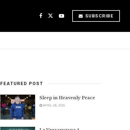
SUBSCRIBE
FEATURED POST
Sleep in Heavenly Peace
APRIL 28, 2026
La Veracruzana A