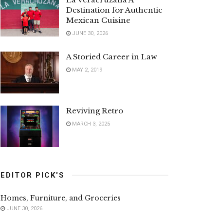
Destination for Authentic
Mexican Cuisine
JUNE 30, 2026
A Storied Career in Law
MAY 2, 2019
Reviving Retro
MARCH 3, 2025
EDITOR PICK'S
Homes, Furniture, and Groceries
JUNE 30, 2026