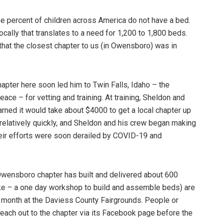
ee percent of children across America do not have a bed.
cally that translates to a need for 1,200 to 1,800 beds.
d that the closest chapter to us (in Owensboro) was in
hapter here soon led him to Twin Falls, Idaho – the
ce – for vetting and training. At training, Sheldon and
rned it would take about $4000 to get a local chapter up
relatively quickly, and Sheldon and his crew began making
heir efforts were soon derailed by COVID-19 and
 Owensboro chapter has built and delivered about 600
like – a one day workshop to build and assemble beds) are
 month at the Daviess County Fairgrounds. People or
reach out to the chapter via its Facebook page before the