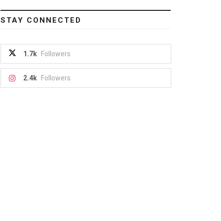
STAY CONNECTED
1.7k
Followers
2.4k
Followers