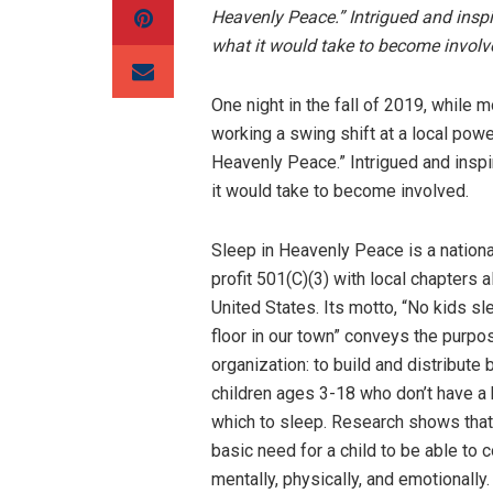
Heavenly Peace.” Intrigued and inspi
what it would take to become invol
One night in the fall of 2019, whil
working a swing shift at a local pow
Heavenly Peace.” Intrigued and inspi
it would take to become involved.
Sleep in Heavenly Peace is a nationa
profit 501(C)(3) with local chapters a
United States. Its motto, “No kids sl
floor in our town” conveys the purpo
organization: to build and distribute 
children ages 3-18 who don’t have a 
which to sleep. Research shows that
basic need for a child to be able to 
mentally, physically, and emotionally