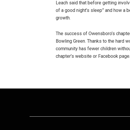
Leach said that before getting involve
of a good night’s sleep” and how a b
growth.
The success of Owensboro’s chapter 
Bowling Green. Thanks to the hard wo
community has fewer children without
chapter’s website or Facebook page. 