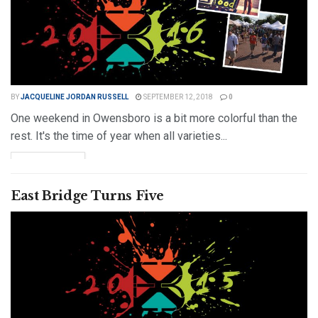
BY
JACQUELINE JORDAN RUSSELL
SEPTEMBER 12, 2018
0
One weekend in Owensboro is a bit more colorful than the
rest. It's the time of year when all varieties...
DETAILS
READ MORE
East Bridge Turns Five