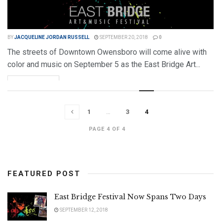
BY
JACQUELINE JORDAN RUSSELL
SEPTEMBER 20, 2018
0
The streets of Downtown Owensboro will come alive with
color and music on September 5 as the East Bridge Art...
DETAILS
READ MORE
1
…
3
4
PAGE 4 OF 4
FEATURED POST
East Bridge Festival Now Spans Two Days
SEPTEMBER 12, 2018