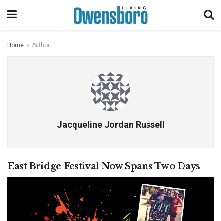
Home
Author
Jacqueline Jordan Russell
East Bridge Festival Now Spans Two Days