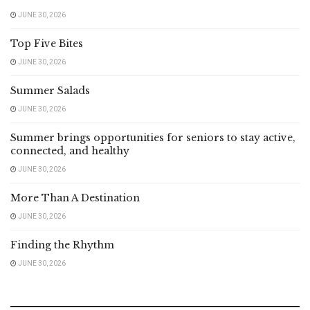
JUNE 30, 2026
Top Five Bites
JUNE 30, 2026
Summer Salads
JUNE 30, 2026
Summer brings opportunities for seniors to stay active,
connected, and healthy
JUNE 30, 2026
More Than A Destination
JUNE 30, 2026
Finding the Rhythm
JUNE 30, 2026