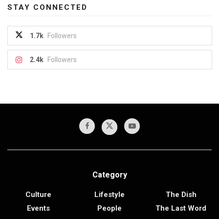
STAY CONNECTED
1.7k
Followers
2.4k
Followers
Category
Culture
Lifestyle
The Dish
Events
People
The Last Word