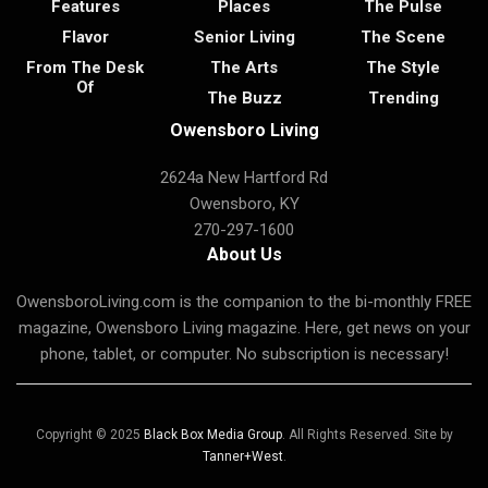
Features
Places
The Pulse
Flavor
Senior Living
The Scene
From The Desk
The Arts
The Style
Of
The Buzz
Trending
Owensboro Living
2624a New Hartford Rd
Owensboro, KY
270-297-1600
About Us
OwensboroLiving.com is the companion to the bi-monthly FREE
magazine, Owensboro Living magazine. Here, get news on your
phone, tablet, or computer. No subscription is necessary!
Copyright © 2025
Black Box Media Group
. All Rights Reserved. Site by
Tanner+West
.