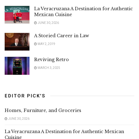
La Veracruzana A Destination for Authentic
Mexican Cuisine
JUNE 30, 2026
A Storied Career in Law
MAY 2, 2019
Reviving Retro
MARCH 3, 2025
EDITOR PICK'S
Homes, Furniture, and Groceries
JUNE 30, 2026
La Veracruzana A Destination for Authentic Mexican
Cuisine